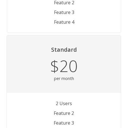
Feature 2
Feature 3
Feature 4
Standard
$20
per month
2 Users
Feature 2
Feature 3