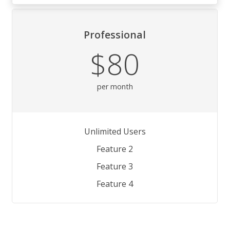
Professional
$80
per month
Unlimited Users
Feature 2
Feature 3
Feature 4