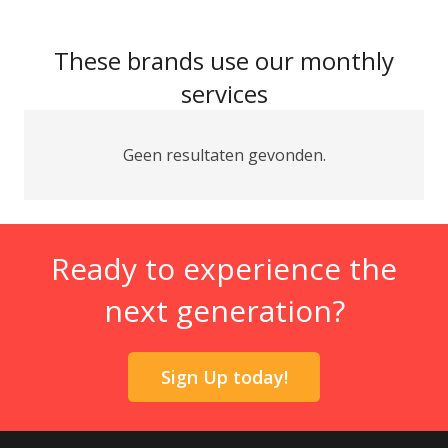
These brands use our monthly
services
Geen resultaten gevonden.
Ready to experience the
next generation?
Sign Up today!