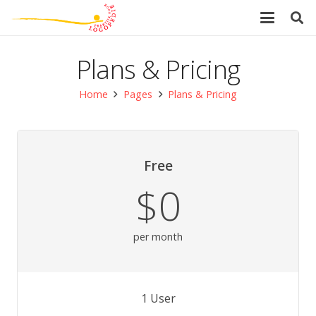
Plans & Pricing
Home
Pages
Plans & Pricing
Free
$0
per month
1 User