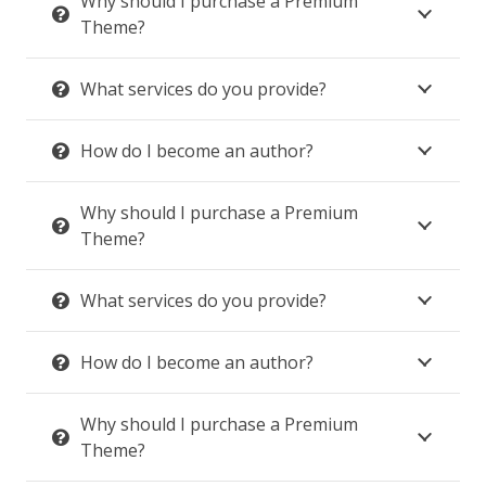
Why should I purchase a Premium
Theme?
What services do you provide?
How do I become an author?
Why should I purchase a Premium
Theme?
What services do you provide?
How do I become an author?
Why should I purchase a Premium
Theme?