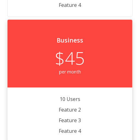
Feature 4
Business
$45
per month
10 Users
Feature 2
Feature 3
Feature 4