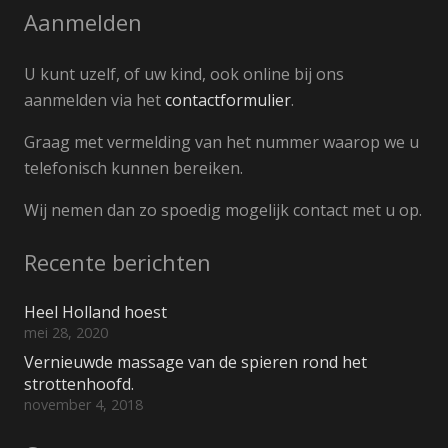
Aanmelden
U kunt uzelf, of uw kind, ook online bij ons
aanmelden via het
contactformulier
.
Graag met vermelding van het nummer waarop we u
telefonisch kunnen bereiken.
Wij nemen dan zo spoedig mogelijk contact met u op.
Recente berichten
Heel Holland hoest
mei 28, 2020
Vernieuwde massage van de spieren rond het
strottenhoofd.
november 4, 2018