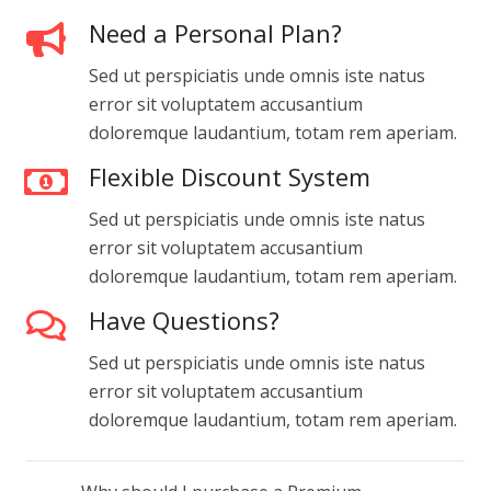
Need a Personal Plan?
Sed ut perspiciatis unde omnis iste natus
error sit voluptatem accusantium
doloremque laudantium, totam rem aperiam.
Flexible Discount System
Sed ut perspiciatis unde omnis iste natus
error sit voluptatem accusantium
doloremque laudantium, totam rem aperiam.
Have Questions?
Sed ut perspiciatis unde omnis iste natus
error sit voluptatem accusantium
doloremque laudantium, totam rem aperiam.