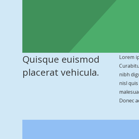
Quisque euismod
Lorem ip
Curabitu
placerat vehicula.
nibh dig
nisl qui
malesuad
Donec ac 