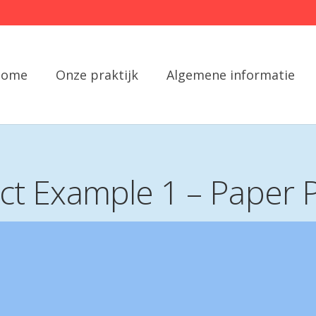
Home
Onze praktijk
Algemene informatie
ect Example 1 – Paper 