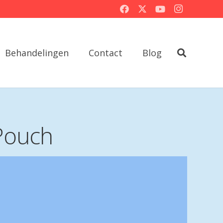
Behandelingen
Contact
Blog
Pouch