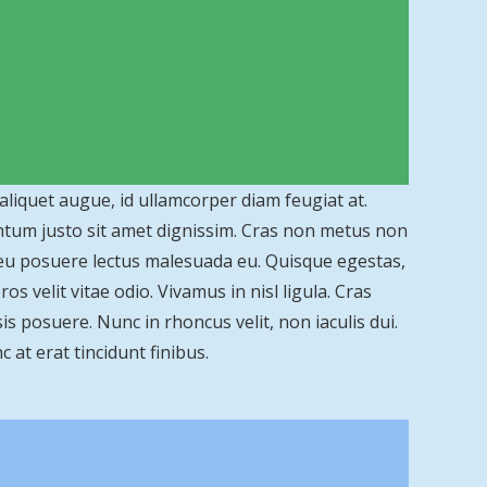
 aliquet augue, id ullamcorper diam feugiat at.
entum justo sit amet dignissim. Cras non metus non
 eu posuere lectus malesuada eu. Quisque egestas,
s velit vitae odio. Vivamus in nisl ligula. Cras
is posuere. Nunc in rhoncus velit, non iaculis dui.
c at erat tincidunt finibus.