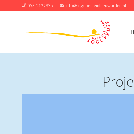
058-2122335
info@logopedieinleeuwarden.nl
Proj