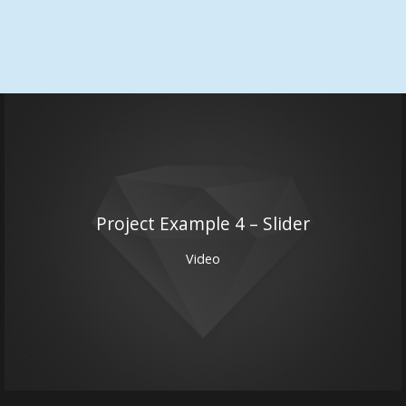
Project Example 4 – Slider
Video