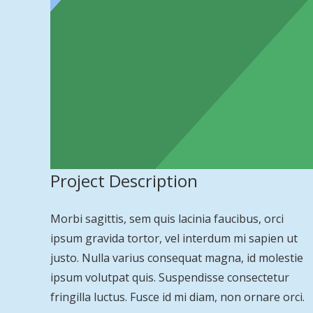
Project Description
Morbi sagittis, sem quis lacinia faucibus, orci
ipsum gravida tortor, vel interdum mi sapien ut
justo. Nulla varius consequat magna, id molestie
ipsum volutpat quis. Suspendisse consectetur
fringilla luctus. Fusce id mi diam, non ornare orci.