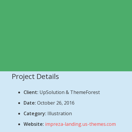
Project Details
Client:
UpSolution & ThemeForest
Date:
October 26, 2016
Category:
Illustration
Website:
impreza-landing.us-themes.com