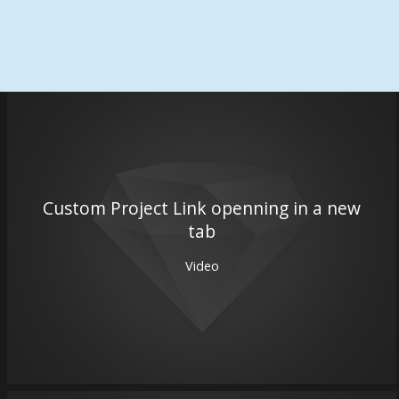
Custom Project Link openning in a new
tab
Video