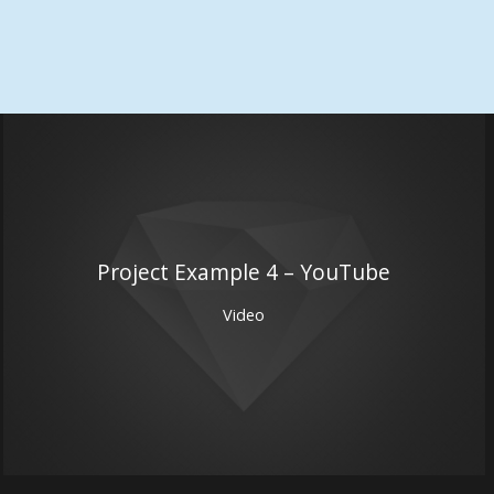
Project Example 4 – YouTube
Video