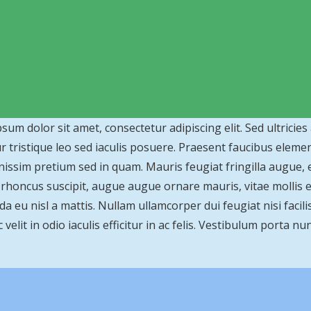
sum dolor sit amet, consectetur adipiscing elit. Sed ultricies
r tristique leo sed iaculis posuere. Praesent faucibus elem
nissim pretium sed in quam. Mauris feugiat fringilla augue,
s rhoncus suscipit, augue augue ornare mauris, vitae mollis ero
a eu nisl a mattis. Nullam ullamcorper dui feugiat nisi facilis
velit in odio iaculis efficitur in ac felis. Vestibulum porta nun