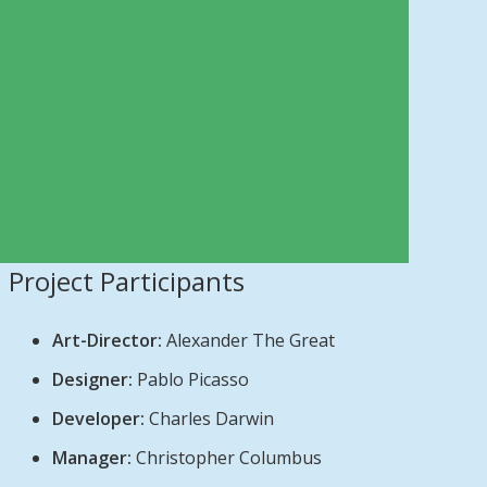
Project Participants
Art-Director:
Alexander The Great
Designer:
Pablo Picasso
Developer:
Charles Darwin
Manager:
Christopher Columbus