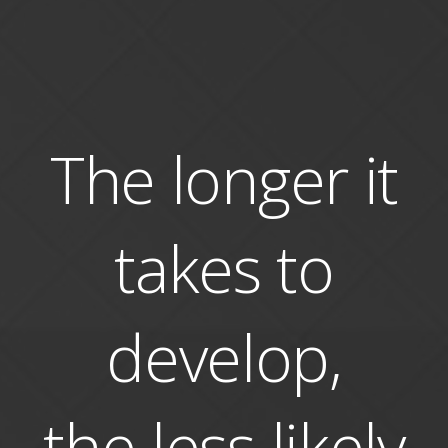
The longer it
takes to
develop,
the less likely