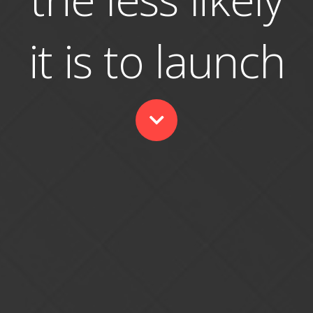
it is to launch