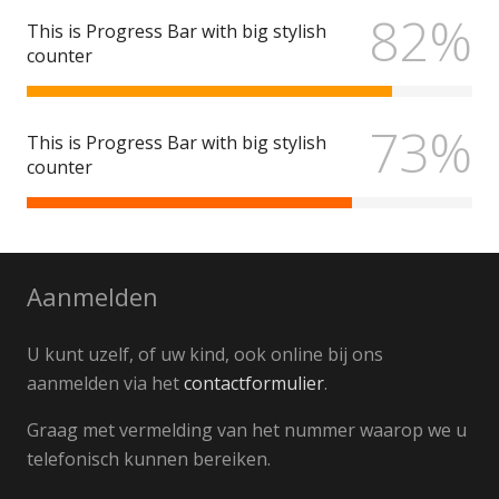
82%
This is Progress Bar with big stylish
counter
73%
This is Progress Bar with big stylish
counter
Aanmelden
U kunt uzelf, of uw kind, ook online bij ons
aanmelden via het
contactformulier
.
Graag met vermelding van het nummer waarop we u
telefonisch kunnen bereiken.