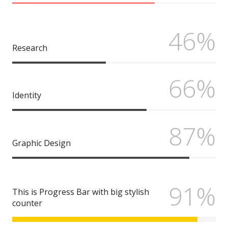
46%
Research
66%
Identity
87%
Graphic Design
91%
This is Progress Bar with big stylish
counter