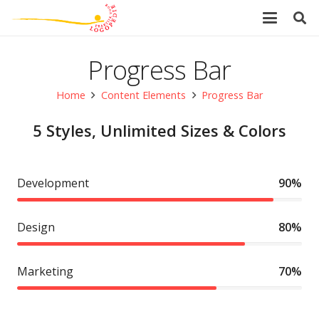
Progress Bar
Home
Content Elements
Progress Bar
5 Styles, Unlimited Sizes & Colors
Development
90%
Design
80%
Marketing
70%