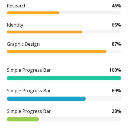
Research
46%
Identity
66%
Graphic Design
87%
Simple Progress Bar
100%
Simple Progress Bar
69%
Simple Progress Bar
28%