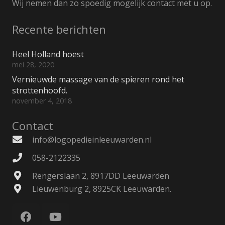
Wij nemen dan zo spoedig mogelijk contact met u op.
Recente berichten
Heel Holland hoest
mei 28, 2020
Vernieuwde massage van de spieren rond het
strottenhoofd.
november 4, 2018
Contact
info@logopedieinleeuwarden.nl
058-2122335
Rengerslaan 2, 8917DD Leeuwarden
Lieuwenburg 2, 8925CK Leeuwarden.