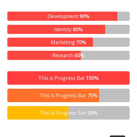
Development
90%
Identity
80%
Marketing
70%
Research
60%
This is Progress Bar
100%
This is Progress Bar
75%
This is Progress Bar
50%