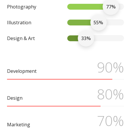
Photography
77%
Illustration
55%
Design & Art
33%
90%
Development
80%
Design
70%
Marketing