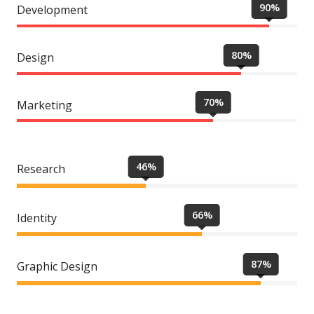
90%
Development
80%
Design
70%
Marketing
46%
Research
66%
Identity
87%
Graphic Design