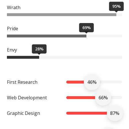
95%
Wrath
69%
Pride
28%
Envy
First Research
46%
Web Development
66%
Graphic Design
87%