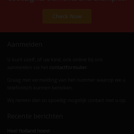
Check Now
Aanmelden
U kunt uzelf, of uw kind, ook online bij ons
aanmelden via het
contactformulier
.
Graag met vermelding van het nummer waarop we u
telefonisch kunnen bereiken.
Wij nemen dan zo spoedig mogelijk contact met u op.
Recente berichten
Heel Holland hoest