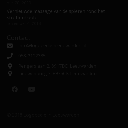
mei 28, 2020
Vernieuwde massage van de spieren rond het
strottenhoofd.
november 4, 2018
Contact
info@logopedieinleeuwarden.nl
058-2122335
Rengerslaan 2, 8917DD Leeuwarden
Lieuwenburg 2, 8925CK Leeuwarden.
© 2018 Logopedie in Leeuwarden