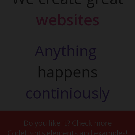
websites
Anything 
happens
continiously
Do you like it? Check more
CodeLights elements and examples!