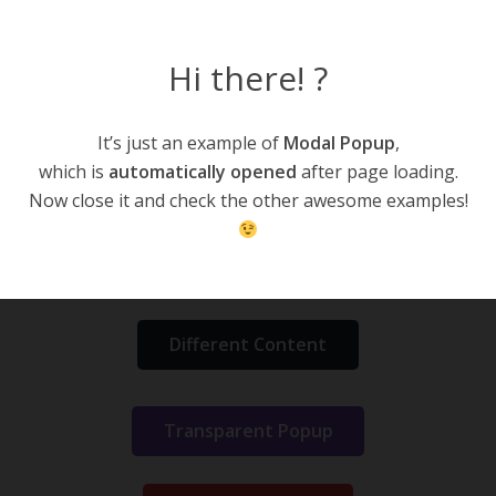
Hi there! ?
CodeLights Elements
It’s just an example of
Modal Popup
,
Home
Content Elements
CodeLights Elements
which is
automatically opened
after page loading.
Modal Popup
Now close it and check the other awesome examples!
Simple Popup
Different Content
Transparent Popup