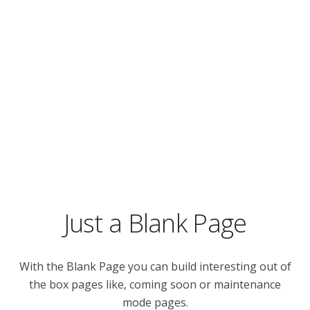
Just a Blank Page
With the Blank Page you can build interesting out of
the box pages like, coming soon or maintenance
mode pages.