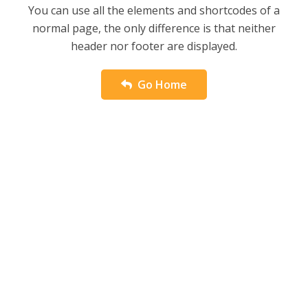
You can use all the elements and shortcodes of a
normal page, the only difference is that neither
header nor footer are displayed.
Go Home